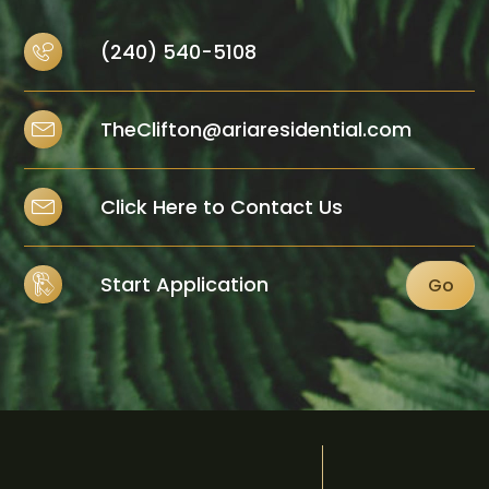
(240) 540-5108
TheClifton@ariaresidential.com
Click Here to Contact Us
Start Application
Go