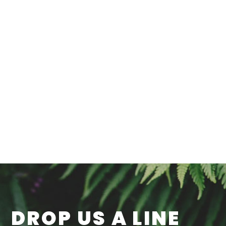
DROP US A LINE