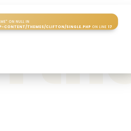
ME" ON NULL IN
in t
P-CONTENT/THEMES/CLIFTON/SINGLE.PHP
ON LINE
17