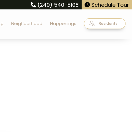
(240) 540-5108
Schedule Tour
ng
Neighborhood
Happenings
Residents