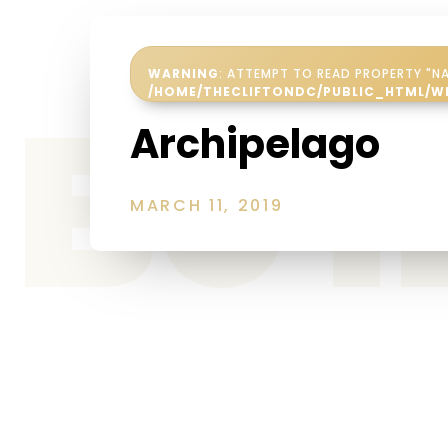
WARNING
: ATTEMPT TO READ PROPERTY "NA
Be 
/HOME/THECLIFTONDC/PUBLIC_HTML/W
Archipelago
MARCH 11, 2019