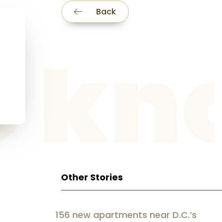
Back
he k
Other Stories
156 new apartments near D.C.’s