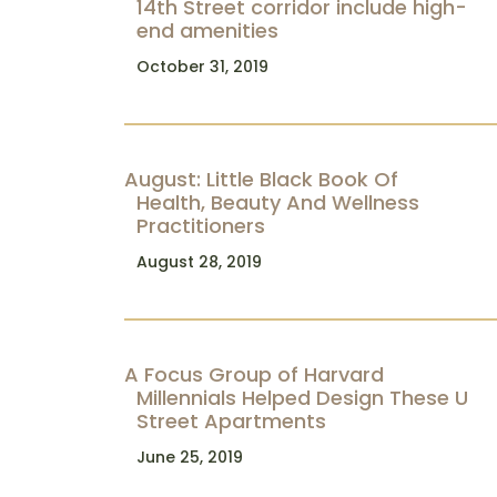
14th Street corridor include high-
end amenities
October 31, 2019
August: Little Black Book Of
Health, Beauty And Wellness
Practitioners
August 28, 2019
A Focus Group of Harvard
Millennials Helped Design These U
Street Apartments
June 25, 2019