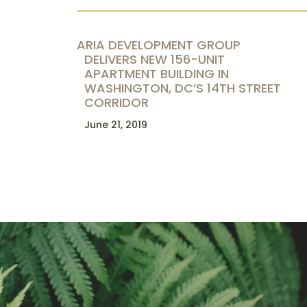
ARIA DEVELOPMENT GROUP
DELIVERS NEW 156-UNIT
APARTMENT BUILDING IN
WASHINGTON, DC’S 14TH STREET
CORRIDOR
June 21, 2019