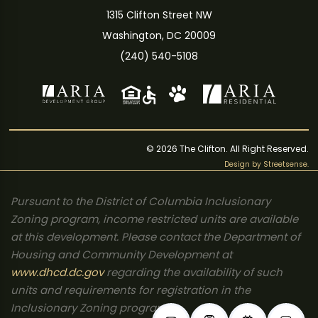
1315 Clifton Street NW
Washington, DC 20009
(240) 540-5108
© 2026 The Clifton. All Right Reserved.
Design by
Streetsense
.
Pursuant to the District of Columbia Inclusionary
Zoning program, income restricted units are available
at this development. Please contact the Department of
Housing and Community Development at
www.dhcd.dc.gov
regarding the availability of such
units and requirements for registration in the
Inclusionary Zoning program.