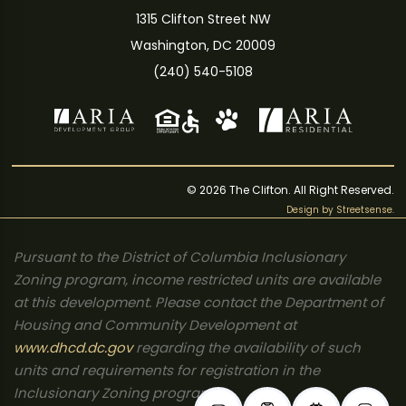
1315 Clifton Street NW
Washington, DC 20009
(240) 540-5108
© 2026 The Clifton. All Right Reserved.
Design by
Streetsense
.
Pursuant to the District of Columbia Inclusionary
Zoning program, income restricted units are available
at this development. Please contact the Department of
Housing and Community Development at
www.dhcd.dc.gov
regarding the availability of such
units and requirements for registration in the
Inclusionary Zoning program.