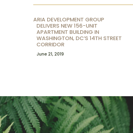
ARIA DEVELOPMENT GROUP
DELIVERS NEW 156-UNIT
APARTMENT BUILDING IN
WASHINGTON, DC’S 14TH STREET
CORRIDOR
June 21, 2019