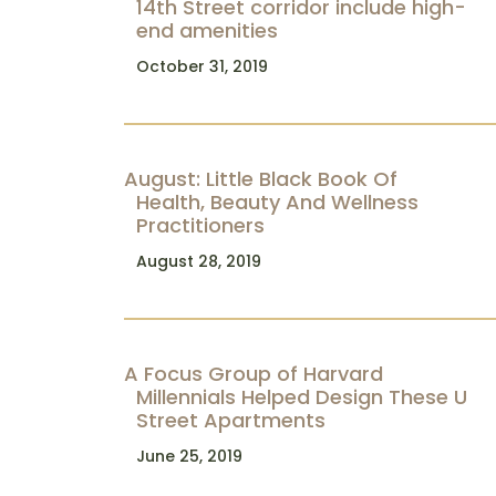
14th Street corridor include high-
end amenities
October 31, 2019
August: Little Black Book Of
Health, Beauty And Wellness
Practitioners
August 28, 2019
A Focus Group of Harvard
Millennials Helped Design These U
Street Apartments
June 25, 2019