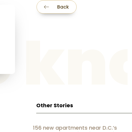
Back
he k
Other Stories
156 new apartments near D.C.’s