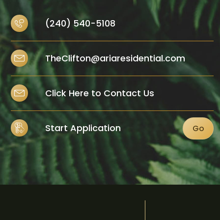
(240) 540-5108
TheClifton@ariaresidential.com
Click Here to Contact Us
Start Application
Go