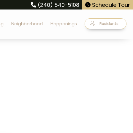
(240) 540-5108
Schedule Tour
ng
Neighborhood
Happenings
Residents