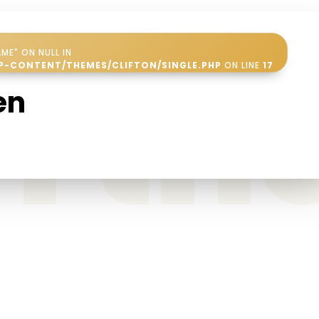
ME" ON NULL IN
in t
P-CONTENT/THEMES/CLIFTON/SINGLE.PHP
ON LINE
17
en