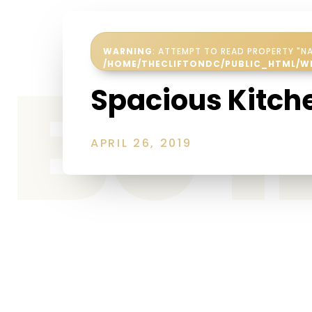
WARNING
: ATTEMPT TO READ PROPERTY "NA
Be 
/HOME/THECLIFTONDC/PUBLIC_HTML/W
Spacious Kitch
APRIL 26, 2019