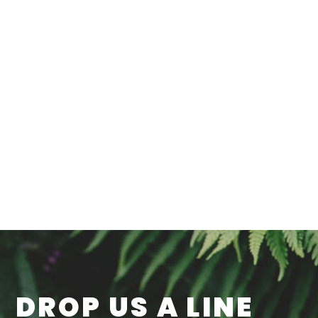
DROP US A LINE