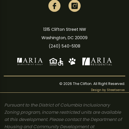
1315 Clifton Street NW
Washington, DC 20009
(240) 540-5108
© 2026 The Clifton. All Right Reserved.
Design by
Streetsense
.
Pursuant to the District of Columbia Inclusionary
Zoning program, income restricted units are available
at this development. Please contact the Department of
Housing and Community Development at