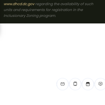
www.dhcd.dc.gov
regarding the availability of such
units and requirements for registration in the
Inclusionary Zoning program.