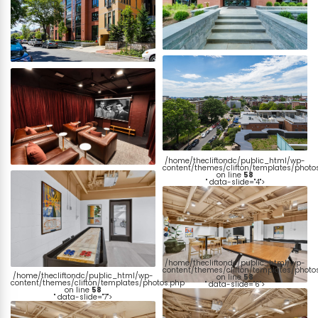
/home/thecliftondc/public_html/wp-
content/themes/clifton/templates/photo
on line
58
" data-slide="4">
/home/thecliftondc/public_html/wp-
content/themes/clifton/templates/photo
/home/thecliftondc/public_html/wp-
on line
58
content/themes/clifton/templates/photos.php
" data-slide="6">
on line
58
" data-slide="7">