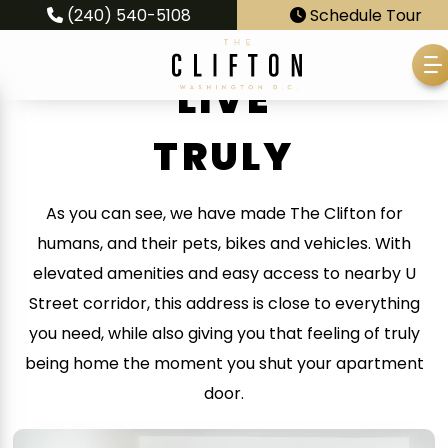
(240) 540-5108
Schedule Tour
LIVE
TRULY
As you can see, we have made The Clifton for
humans, and their pets, bikes and vehicles. With
elevated amenities and easy access to nearby U
Street corridor, this address is close to everything
you need, while also giving you that feeling of truly
being home the moment you shut your apartment
door.