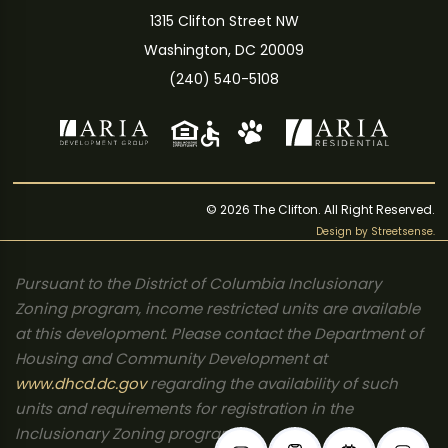
1315 Clifton Street NW
Washington, DC 20009
(240) 540-5108
© 2026 The Clifton. All Right Reserved.
Design by
Streetsense
.
Pursuant to the District of Columbia Inclusionary
Zoning program, income restricted units are available
at this development. Please contact the Department of
Housing and Community Development at
www.dhcd.dc.gov
regarding the availability of such
units and requirements for registration in the
Inclusionary Zoning program.