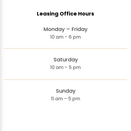
Leasing Office Hours
Monday – Friday
10 am – 6 pm
Saturday
10 am – 5 pm
Sunday
11 am – 5 pm