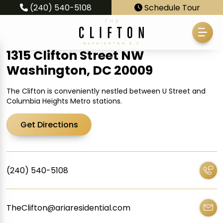
(240) 540-5108
Schedule Tour
1315 Clifton Street NW
Washington, DC 20009
The Clifton is conveniently nestled between U Street and
Columbia Heights Metro stations.
Get Directions
(240) 540-5108
TheClifton@ariaresidential.com