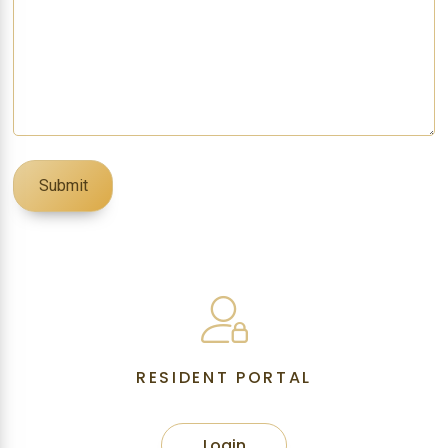
RESIDENT PORTAL
Login