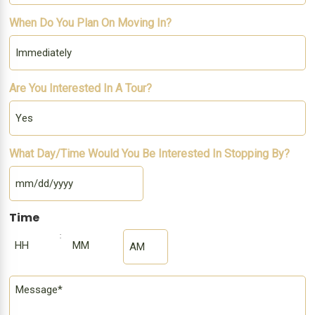
When Do You Plan On Moving In?
Are You Interested In A Tour?
What Day/Time Would You Be Interested In Stopping By?
MM
slash
DD
slash
YYYY
Time
:
AM/PM
Hours
Minutes
Comment
*