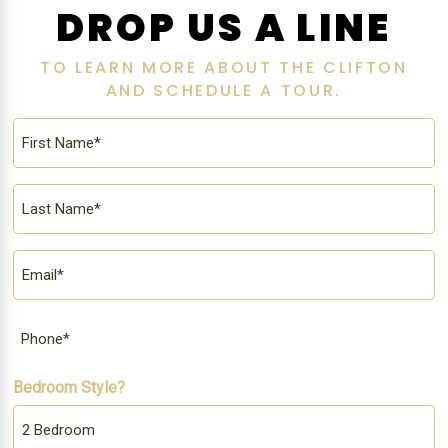
DROP US A LINE
TO LEARN MORE ABOUT THE CLIFTON
AND SCHEDULE A TOUR.
First
Name
*
Last
Name
*
Email
*
Phone
Bedroom Style?