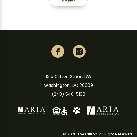
1315 Clifton Street NW
Washington, DC 20009
(240) 540-5108
© 2026 The Clifton. All Right Reserved.