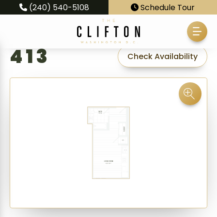
(240) 540-5108
Schedule Tour
413
Check Availability