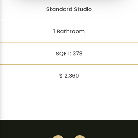
Standard Studio
1 Bathroom
SQFT: 378
$ 2,360