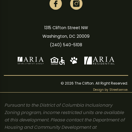
1315 Clifton Street NW
Washington, DC 20009
(240) 540-5108
© 2026 The Clifton. All Right Reserved.
Design by
Streetsense
.
Pursuant to the District of Columbia Inclusionary
Zoning program, income restricted units are available
at this development. Please contact the Department of
Housing and Community Development at