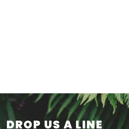
DROP US A LINE