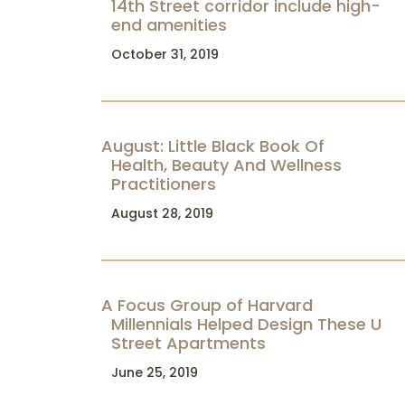
14th Street corridor include high-
end amenities
October 31, 2019
August: Little Black Book Of
Health, Beauty And Wellness
Practitioners
August 28, 2019
A Focus Group of Harvard
Millennials Helped Design These U
Street Apartments
June 25, 2019