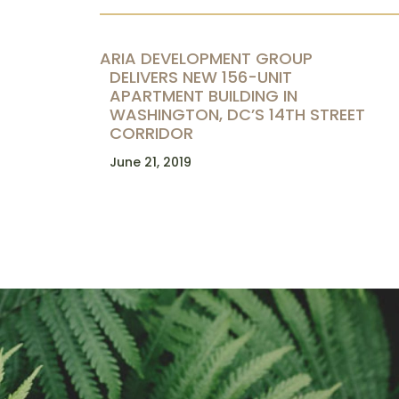
ARIA DEVELOPMENT GROUP
DELIVERS NEW 156-UNIT
APARTMENT BUILDING IN
WASHINGTON, DC’S 14TH STREET
CORRIDOR
June 21, 2019