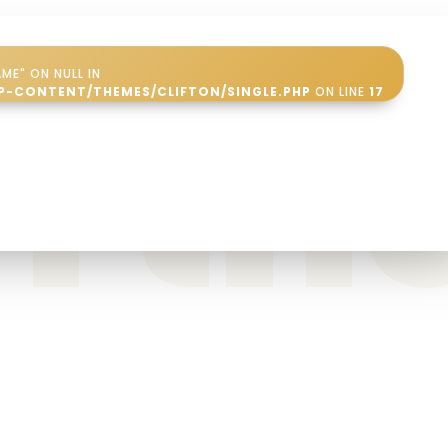
ME" ON NULL IN
in t
P-CONTENT/THEMES/CLIFTON/SINGLE.PHP
ON LINE
17