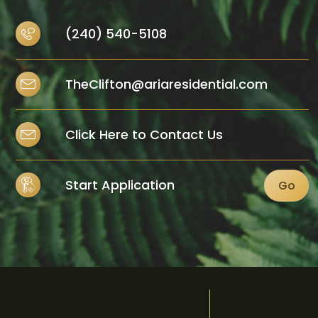
(240) 540-5108
TheClifton@ariaresidential.com
Click Here to Contact Us
Start Application
Go