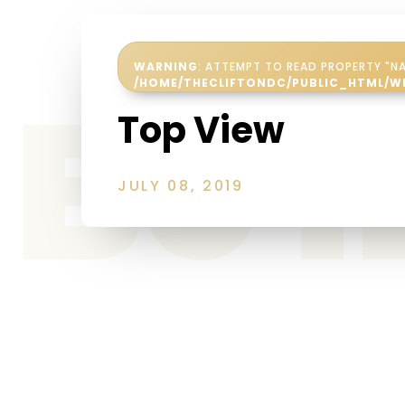
WARNING
: ATTEMPT TO READ PROPERTY "NA
Be 
/HOME/THECLIFTONDC/PUBLIC_HTML/W
Top View
JULY 08, 2019