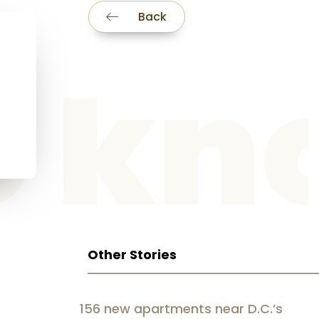
Back
he k
Other Stories
156 new apartments near D.C.’s