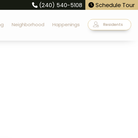
(240) 540-5108
Schedule Tour
ng
Neighborhood
Happenings
Residents